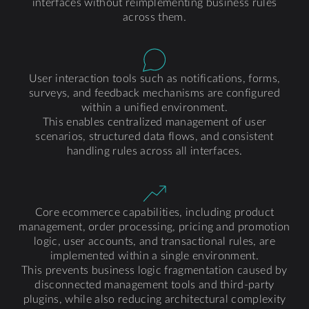
interfaces without reimplementing business rules
across them.
User interaction tools such as notifications, forms,
surveys, and feedback mechanisms are configured
within a unified environment.
This enables centralized management of user
scenarios, structured data flows, and consistent
handling rules across all interfaces.
Core ecommerce capabilities, including product
management, order processing, pricing and promotion
logic, user accounts, and transactional rules, are
implemented within a single environment.
This prevents business logic fragmentation caused by
disconnected management tools and third-party
plugins, while also reducing architectural complexity