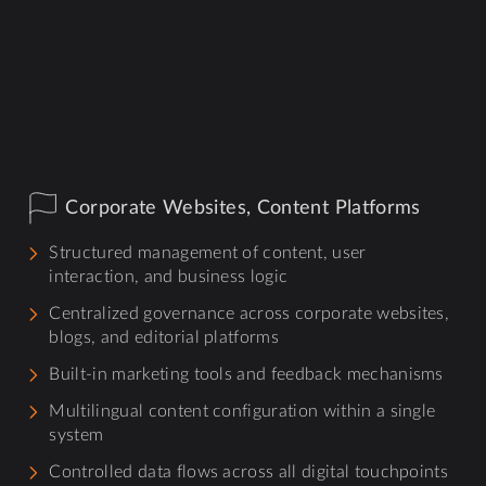
Corporate Websites, Content Platforms
Structured management of content, user
interaction, and business logic
Centralized governance across corporate websites,
blogs, and editorial platforms
Built-in marketing tools and feedback mechanisms
Multilingual content configuration within a single
system
Controlled data flows across all digital touchpoints