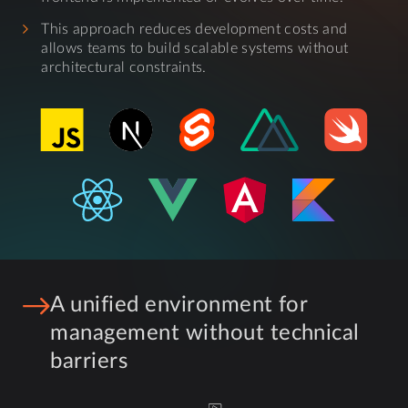
This approach reduces development costs and
allows teams to build scalable systems without
architectural constraints.
A unified environment for
management without technical
barriers