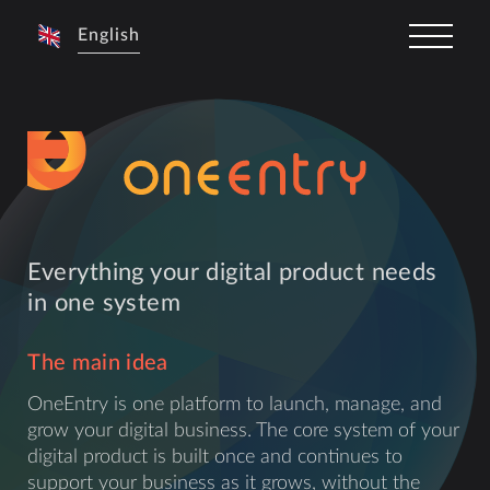
English
Everything your digital product needs
in one system
The main idea
OneEntry is one platform to launch, manage, and
grow your digital business. The core system of your
digital product is built once and continues to
support your business as it grows, without the