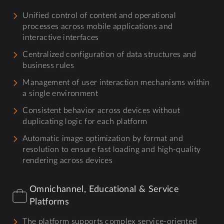
Unified control of content and operational
processes across mobile applications and
interactive interfaces
Centralized configuration of data structures and
business rules
Management of user interaction mechanisms within
a single environment
Consistent behavior across devices without
duplicating logic for each platform
Automatic image optimization by format and
resolution to ensure fast loading and high-quality
rendering across devices
Omnichannel, Educational & Service
Platforms
The platform supports complex service-oriented