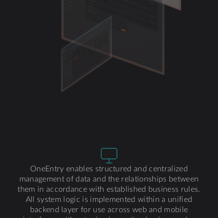
OneEntry enables structured and centralized
management of data and the relationships between
them in accordance with established business rules.
All system logic is implemented within a unified
backend layer for use across web and mobile