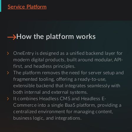
Service Platform
How the platform works
OneEntry is designed as a unified backend layer for
modern digital products, built around modular, API-
first, and headless principles.
The platform removes the need for server setup and
fragmented tooling, offering a ready-to-use,
extensible backend that integrates seamlessly with
both internal and external systems.
It combines Headless CMS and Headless E-
Commerce into a single BaaS platform, providing a
centralized environment for managing content,
business logic, and integrations.