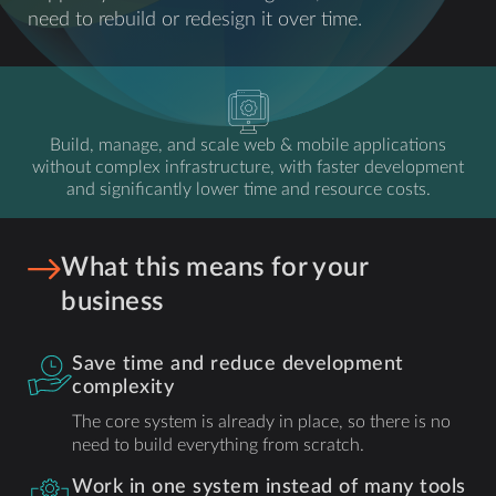
need to rebuild or redesign it over time.
Build, manage, and scale web & mobile applications
without complex infrastructure, with faster development
and significantly lower time and resource costs.
What this means for your
business
Save time and reduce development
complexity
The core system is already in place, so there is no
need to build everything from scratch.
Work in one system instead of many tools