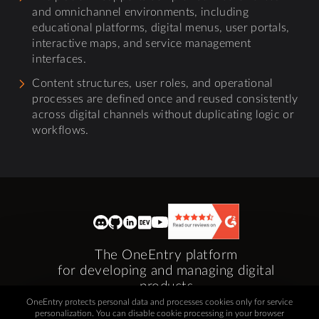
and omnichannel environments, including
educational platforms, digital menus, user portals,
interactive maps, and service management
interfaces.
Content structures, user roles, and operational
processes are defined once and reused consistently
across digital channels without duplicating logic or
workflows.
The OneEntry platform
for developing and managing digital
products
OneEntry protects personal data and processes cookies only for service
If you have any questions or suggestions,
personalization. You can disable cookie processing in your browser