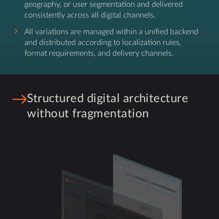
geography, or user segmentation and delivered
consistently across all digital channels.
All variations are managed within a unified backend
and distributed according to localization rules,
format requirements, and delivery channels.
Structured digital architecture
without fragmentation