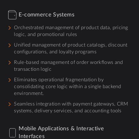
E-commerce Systems
Orchestrated management of product data, pricing
logic, and promotional rules
Unified management of product catalogs, discount
configurations, and loyalty programs
Rule-based management of order workflows and
transaction logic
Eliminates operational fragmentation by
consolidating core logic within a single backend
environment.
Seamless integration with payment gateways, CRM
systems, delivery services, and accounting tools
Mobile Applications & Interactive
Interfaces