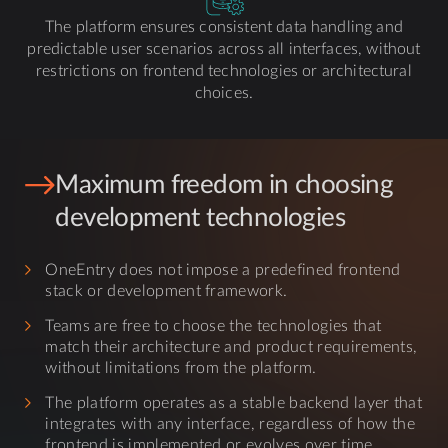
The platform ensures consistent data handling and
predictable user scenarios across all interfaces, without
restrictions on frontend technologies or architectural
choices.
Maximum freedom in choosing
development technologies
OneEntry does not impose a predefined frontend
stack or development framework.
Teams are free to choose the technologies that
match their architecture and product requirements,
without limitations from the platform.
The platform operates as a stable backend layer that
integrates with any interface, regardless of how the
frontend is implemented or evolves over time.