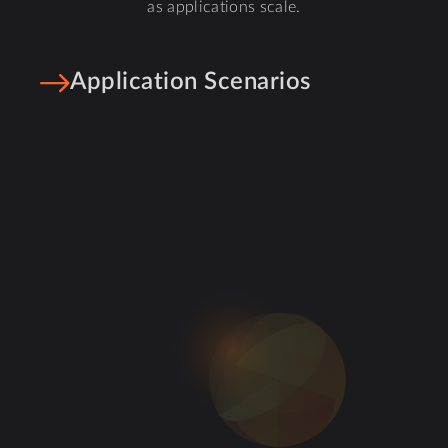
as applications scale.
Application Scenarios