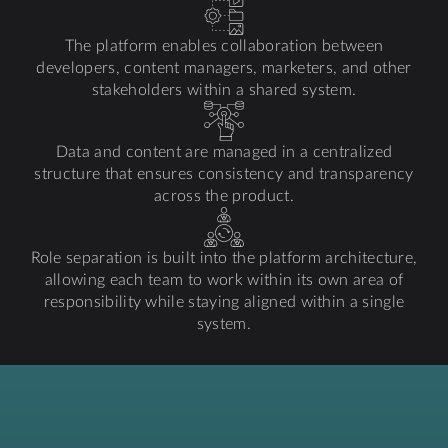
The platform enables collaboration between
developers, content managers, marketers, and other
stakeholders within a shared system.
Data and content are managed in a centralized
structure that ensures consistency and transparency
across the product.
Role separation is built into the platform architecture,
allowing each team to work within its own area of
responsibility while staying aligned within a single
system.