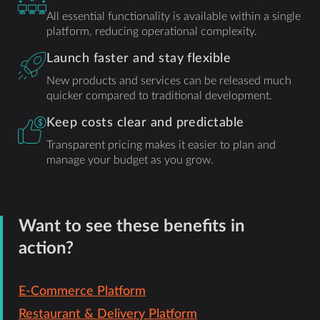
All essential functionality is available within a single
platform, reducing operational complexity.
Launch faster and stay flexible
New products and services can be released much
quicker compared to traditional development.
Keep costs clear and predictable
Transparent pricing makes it easier to plan and
manage your budget as you grow.
Want to see these benefits in
action?
E-Commerce Platform
Restaurant & Delivery Platform