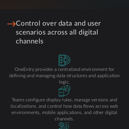
Control over data and user
scenarios across all digital
channels
OneEntry provides a centralized environment for
defining and managing data structures and application
logic.
Teams configure display rules, manage versions and
localizations, and control how data flows across web
environments, mobile applications, and other digital
channels.