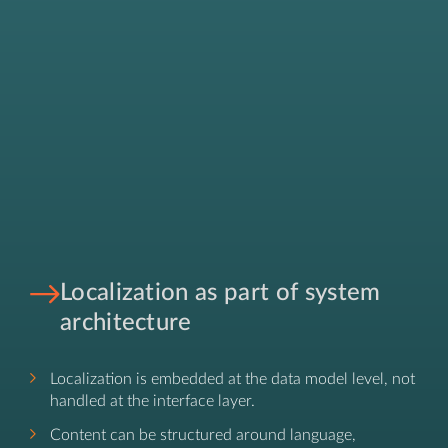
Localization as part of system
architecture
Localization is embedded at the data model level, not
handled at the interface layer.
Content can be structured around language,